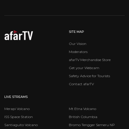
SITE MAP
Our Vision
Moderators
afarTV Merchandise Store
Get your Webcam
Safety Advice for Tourists
Contact afarTV
LIVE STREAMS
Merapi Volcano
Mt Etna Volcano
ISS Space Station
British Columbia
Santiaguito Volcano
Bromo Tengger Semeru NP