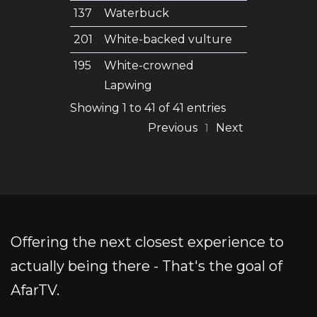
137
Waterbuck
201
White-backed vulture
195
White-crowned
Lapwing
Showing 1 to 41 of 41 entries
Previous
Next
1
Offering the next closest experience to
actually being there - That's the goal of
AfarTV.