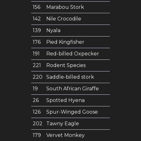
156
Marabou Stork
142
Nile Crocodile
139
Nyala
176
Pied Kingfisher
191
Red-billed Oxpecker
221
Rodent Species
220
Saddle-billed stork
19
South African Giraffe
26
Spotted Hyena
126
Spur-Winged Goose
202
Tawny Eagle
179
Vervet Monkey