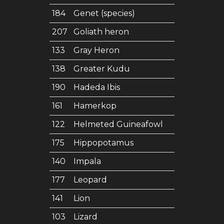
184
Genet (species)
207
Goliath heron
133
Gray Heron
138
Greater Kudu
190
Hadeda Ibis
161
Hamerkop
122
Helmeted Guineafowl
175
Hippopotamus
140
Impala
177
Leopard
141
Lion
103
Lizard