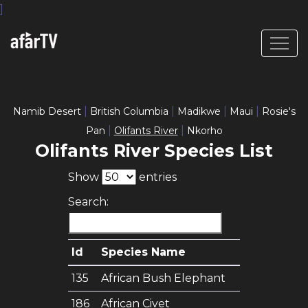
]
|
|
|
|
Namib Desert
British Columbia
Madikwe
Maui
Rosie's
|
|
Pan
Olifants River
Nkorho
Olifants River Species List
Show
entries
Search:
Id
Species Name
135
African Bush Elephant
186
African Civet