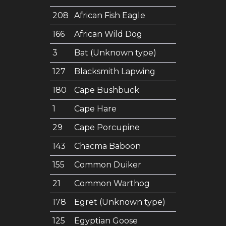
208
African Fish Eagle
166
African Wild Dog
3
Bat (Unknown type)
127
Blacksmith Lapwing
180
Cape Bushbuck
1
Cape Hare
29
Cape Porcupine
143
Chacma Baboon
155
Common Duiker
21
Common Warthog
178
Egret (Unknown type)
125
Egyptian Goose